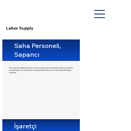
Labor Supply
Saha Personeli,
Sapancı
Personnel who will take part in the execution of the projects at the field level are provided. We
provide slingers who specialize in carrying and lifting loads and who are familiar with safety
standards.
İşaretçi