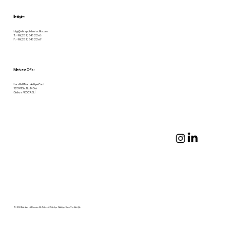
İletişim:
bilgi@ahtapotdenizcilik.com
T: +90(262) 643 22 66
F: +90(262) 643 22 67
Merkez Ofis:
Hacı Halil Mah. Adliye Cad.
1209/1 Sk. No:14 D:6
Gebze / KOCAELİ
© 2024 Ahtapot Denizcilik Tahmil Tahliye Nakliye San.Tic.Ltd.Şti.