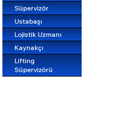
Süpervizör
Ustabaşı
Lojistik Uzmanı
Kaynakçı
Lifting
Süpervizörü